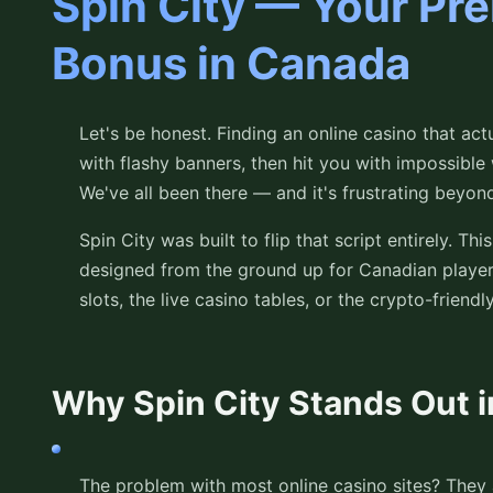
Spin City — Your P
Bonus in Canada
Let's be honest. Finding an online casino that actu
with flashy banners, then hit you with impossibl
We've all been there — and it's frustrating beyon
Spin City was built to flip that script entirely. T
designed from the ground up for Canadian players
slots, the live casino tables, or the crypto-friend
Why Spin City Stands Out 
The problem with most online casino sites? They