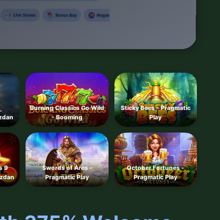
Burning Classics Go Wild
Sticky Bees - Pragmatic
azdan
- Booming
Play
s 9
Swords of Ares -
October Fortunes -
azdan
Pragmatic Play
Pragmatic Play