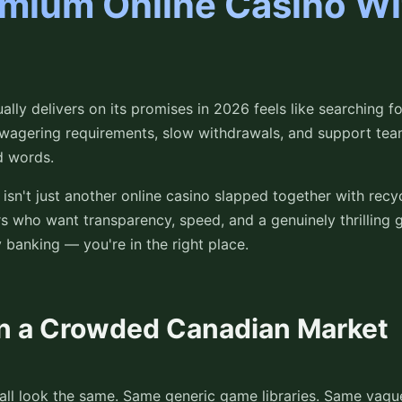
remium Online Casino 
ally delivers on its promises in 2026 feels like searching fo
e wagering requirements, slow withdrawals, and support te
d words.
his isn't just another online casino slapped together with re
 who want transparency, speed, and a genuinely thrilling 
ly banking — you're in the right place.
in a Crowded Canadian Market
 all look the same. Same generic game libraries. Same vag