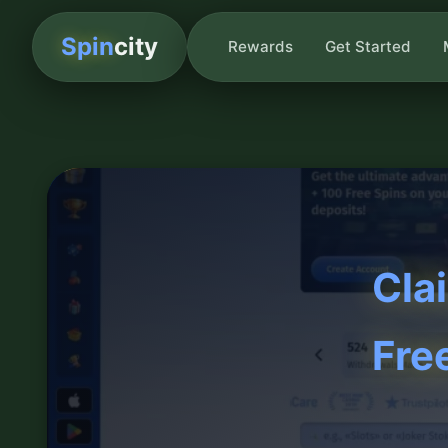
Spin
city
Rewards
Get Started
Cla
Fre