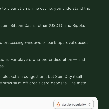
 to clear at an online casino, you understand the
ecoin, Bitcoin Cash, Tether (USDT), and Ripple.
erac processing windows or bank approval queues.
tions. For players who prefer discretion — and
ss.
 blockchain congestion), but Spin City itself
forms skim off credit card deposits. The math