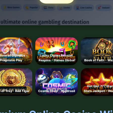
tune of Olympus -
Lucky Clucks Rooster
Pragmatic Play
Respins - Games Global
Book of Faith - W
Hot Slot 777 Star
 of Troy - Red Tiger
Cosmic Drop - Yggdrasil
Stars Jackpot - W