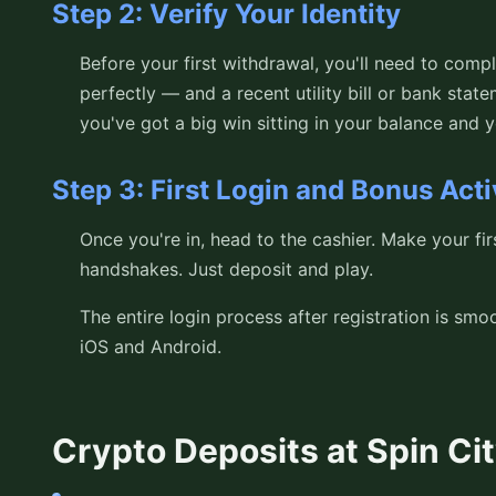
Step 2: Verify Your Identity
Before your first withdrawal, you'll need to com
perfectly — and a recent utility bill or bank state
you've got a big win sitting in your balance and y
Step 3: First Login and Bonus Acti
Once you're in, head to the cashier. Make your 
handshakes. Just deposit and play.
The entire login process after registration is s
iOS and Android.
Crypto Deposits at Spin Ci