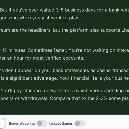
But if you've ever waited 3-5 business days for a bank wire
gonizing when you just want to play.
reum are the headliners, but the platform also supports Lit
r 15 minutes. Sometimes faster. You're not waiting on Int
er an hour for most verified accounts.
ons don't appear on your bank statements as casino transac
s a significant advantage. Your financial life is your busine
 You'll pay standard network fees (which vary depending on
posits or withdrawals. Compare that to the 2-3% some plat