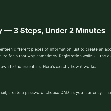
ty — 3 Steps, Under 2 Minutes
enteen different pieces of information just to create an ac
 sure feels that way sometimes. Registration walls kill the e
 down to the essentials. Here's exactly how it works:
email, create a password, choose CAD as your currency. That