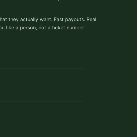
at they actually want. Fast payouts. Real
u like a person, not a ticket number.