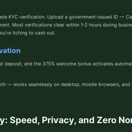
plete KYC verification. Upload a government-issued ID — Ca
ment. Most verifications clear within 1-2 hours during busine
ou're itching to cash out.
vation
first deposit, and the 375% welcome bonus activates automa
mooth — works seamlessly on desktop, mobile browsers, and 
ty: Speed, Privacy, and Zero N