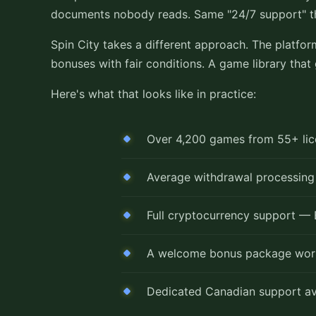
documents nobody reads. Same "24/7 support" th
Spin City takes a different approach. The platfo
bonuses with fair conditions. A game library that
Here's what that looks like in practice:
Over 4,200 games from 55+ lic
Average withdrawal processing 
Full cryptocurrency support — 
A welcome bonus package wort
Dedicated Canadian support ava