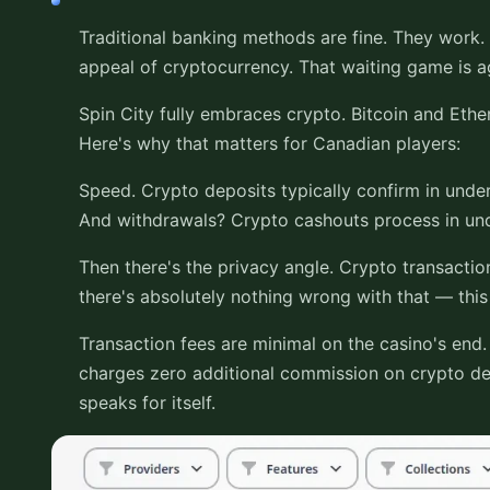
Traditional banking methods are fine. They work. 
appeal of cryptocurrency. That waiting game is a
Spin City fully embraces crypto. Bitcoin and Ethe
Here's why that matters for Canadian players:
Speed. Crypto deposits typically confirm in unde
And withdrawals? Crypto cashouts process in und
Then there's the privacy angle. Crypto transacti
there's absolutely nothing wrong with that — this i
Transaction fees are minimal on the casino's end.
charges zero additional commission on crypto de
speaks for itself.