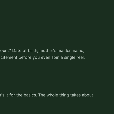
count? Date of birth, mother's maiden name,
xcitement before you even spin a single reel.
's it for the basics. The whole thing takes about