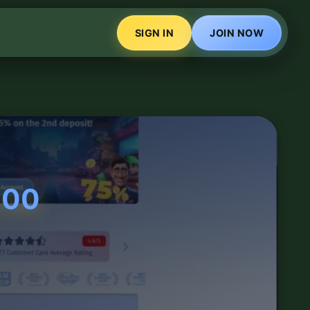
SIGN IN
JOIN NOW
100