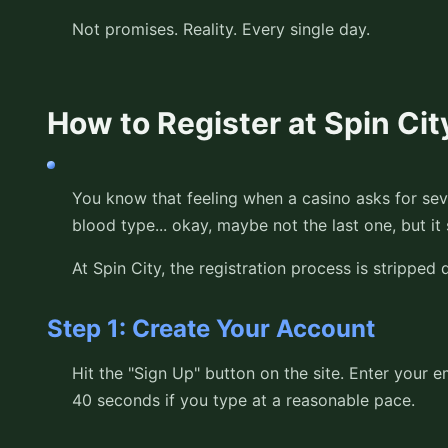
Not promises. Reality. Every single day.
How to Register at Spin Ci
You know that feeling when a casino asks for sev
blood type... okay, maybe not the last one, but it
At Spin City, the registration process is stripped
Step 1: Create Your Account
Hit the "Sign Up" button on the site. Enter your 
40 seconds if you type at a reasonable pace.