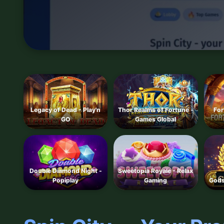
Legacy of Dead - Play'n
Thor Realms of Fortune -
For
GO
Games Global
Double Diamond Night -
Sweetopia Royale - Relax
Popiplay
Gaming
Gods