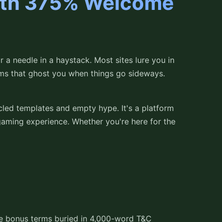
With 375% Welcome
r a needle in a haystack. Most sites lure you in
ams that ghost you when things go sideways.
cycled templates and empty hype. It's a platform
gaming experience. Whether you're here for the
ue bonus terms buried in 4,000-word T&C