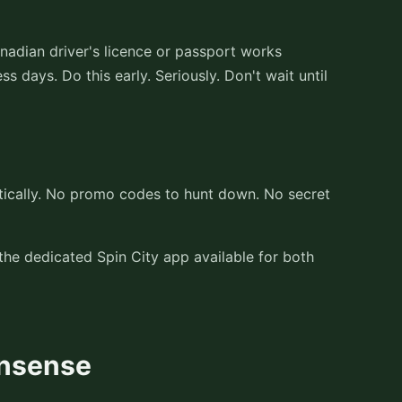
nadian driver's licence or passport works
ss days. Do this early. Seriously. Don't wait until
tically. No promo codes to hunt down. No secret
the dedicated Spin City app available for both
onsense