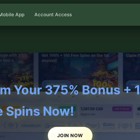
Mobile App
Account Access
im Your 375% Bonus + 
e Spins Now!
JOIN NOW