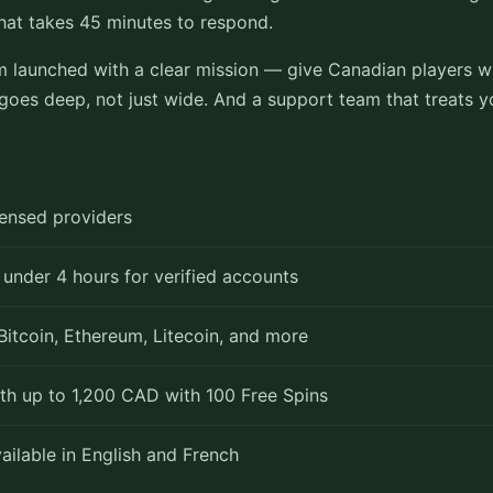
at takes 45 minutes to respond.
rm launched with a clear mission — give Canadian players wh
 goes deep, not just wide. And a support team that treats yo
ensed providers
under 4 hours for verified accounts
Bitcoin, Ethereum, Litecoin, and more
h up to 1,200 CAD with 100 Free Spins
ilable in English and French